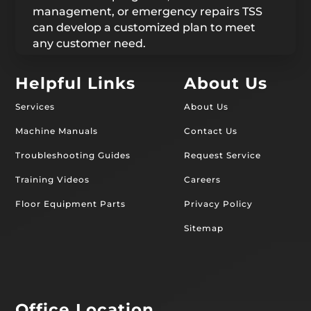
management, or emergency repairs TSS
can develop a customized plan to meet
any customer need.
Helpful Links
About Us
Services
About Us
Machine Manuals
Contact Us
Troubleshooting Guides
Request Service
Training Videos
Careers
Floor Equipment Parts
Privacy Policy
Sitemap
Office Location