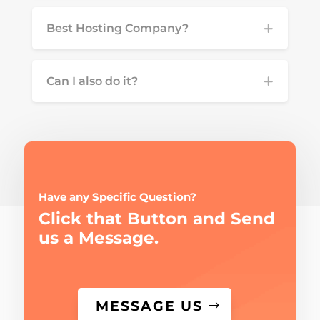
Best Hosting Company?
Can I also do it?
Have any Specific Question?
Click that Button and Send
us a Message.
MESSAGE US