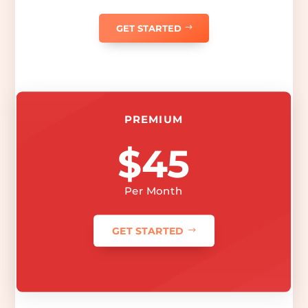
GET STARTED
PREMIUM
$45
Per Month
GET STARTED