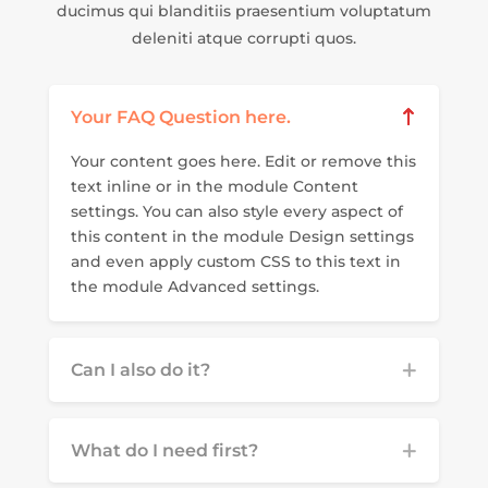
ducimus qui blanditiis praesentium voluptatum
deleniti atque corrupti quos.
Your FAQ Question here.
Your content goes here. Edit or remove this
text inline or in the module Content
settings. You can also style every aspect of
this content in the module Design settings
and even apply custom CSS to this text in
the module Advanced settings.
Can I also do it?
What do I need first?