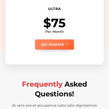
ULTRA
$75
Per Month
GET STARTED
Frequently
Asked
Questions!
At vero eos et accusamus iusto odio dignissimos