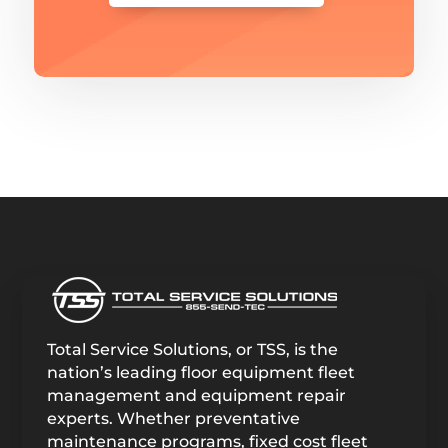
Total Service Solutions, or TSS, is the
nation’s leading floor equipment fleet
management and equipment repair
experts. Whether preventative
maintenance programs, fixed cost fleet