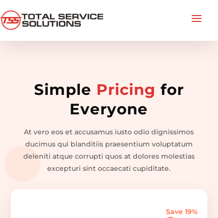
Simple
Pricing
for
Everyone
At vero eos et accusamus iusto odio dignissimos
ducimus qui blanditiis praesentium voluptatum
deleniti atque corrupti quos at dolores molestias
excepturi sint occaecati cupiditate.
Save 19%