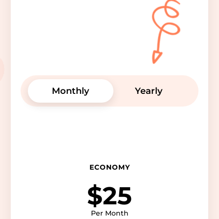
Monthly
Yearly
ECONOMY
$25
Per Month