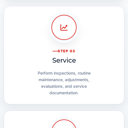
STEP 03
Service
Perform inspections, routine
maintenance, adjustments,
evaluations, and service
documentation.