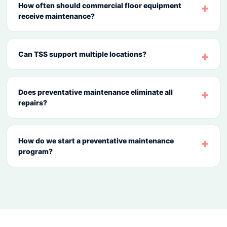
How often should commercial floor equipment
receive maintenance?
Can TSS support multiple locations?
Does preventative maintenance eliminate all
repairs?
How do we start a preventative maintenance
program?