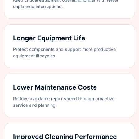
unplanned interruptions.
Longer Equipment Life
Protect components and support more productive
equipment lifecycles.
Lower Maintenance Costs
Reduce avoidable repair spend through proactive
service and planning.
Improved Cleaning Performance