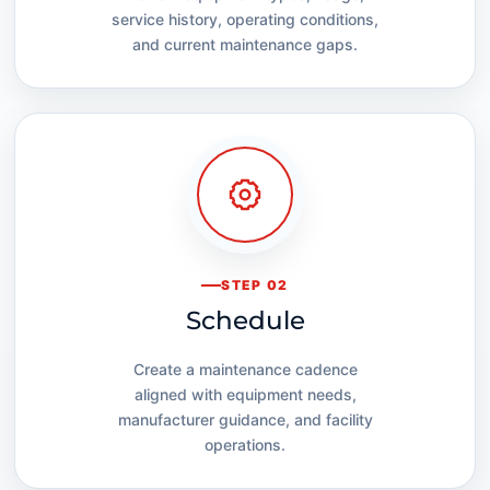
service history, operating conditions,
and current maintenance gaps.
STEP 02
Schedule
Create a maintenance cadence
aligned with equipment needs,
manufacturer guidance, and facility
operations.