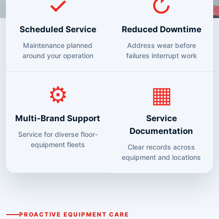
✓
↻
Scheduled Service
Reduced Downtime
Maintenance planned
Address wear before
around your operation
failures interrupt work
⚙
▦
Multi-Brand Support
Service
Documentation
Service for diverse floor-
equipment fleets
Clear records across
equipment and locations
PROACTIVE EQUIPMENT CARE