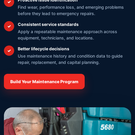
✓
Find wear, performance loss, and emerging problems
before they lead to emergency repairs.
Consistent service standards
✓
Apply a repeatable maintenance approach across
equipment, technicians, and locations.
Better lifecycle decisions
✓
Use maintenance history and condition data to guide
repair, replacement, and capital planning.
Build Your Maintenance Program