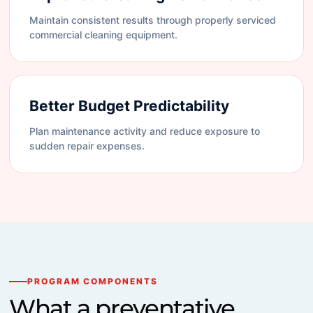
Maintain consistent results through properly serviced
commercial cleaning equipment.
Better Budget Predictability
Plan maintenance activity and reduce exposure to
sudden repair expenses.
PROGRAM COMPONENTS
What a preventative