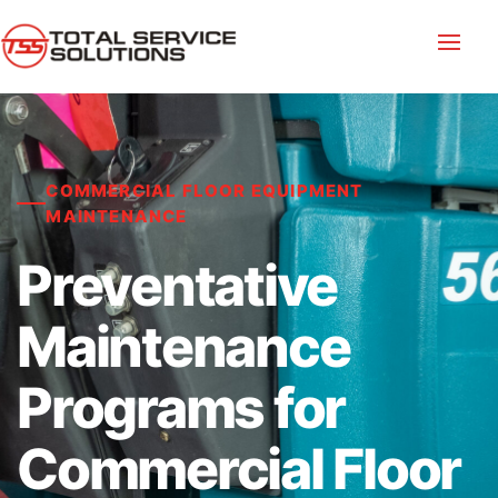
COMMERCIAL FLOOR EQUIPMENT
MAINTENANCE
Preventative
Maintenance
Programs for
Commercial Floor