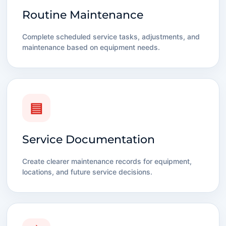
Routine Maintenance
Complete scheduled service tasks, adjustments, and
maintenance based on equipment needs.
▤
Service Documentation
Create clearer maintenance records for equipment,
locations, and future service decisions.