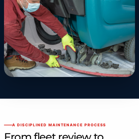
A DISCIPLINED MAINTENANCE PROCESS
From fleet review to