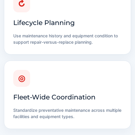
↻
Lifecycle Planning
Use maintenance history and equipment condition to
support repair-versus-replace planning.
◎
Fleet-Wide Coordination
Standardize preventative maintenance across multiple
facilities and equipment types.