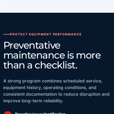
PROTECT EQUIPMENT PERFORMANCE
Preventative
maintenance is more
than a checklist.
A strong program combines scheduled service,
equipment history, operating conditions, and
consistent documentation to reduce disruption and
improve long-term reliability.
Proactive issue identification