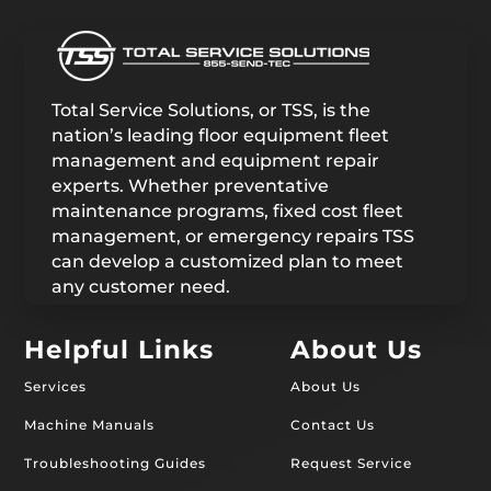
Total Service Solutions, or TSS, is the
nation’s leading floor equipment fleet
management and equipment repair
experts. Whether preventative
maintenance programs, fixed cost fleet
management, or emergency repairs TSS
can develop a customized plan to meet
any customer need.
Helpful Links
About Us
Services
About Us
Machine Manuals
Contact Us
Troubleshooting Guides
Request Service