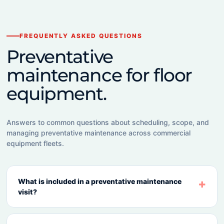
FREQUENTLY ASKED QUESTIONS
Preventative
maintenance for floor
equipment.
Answers to common questions about scheduling, scope, and
managing preventative maintenance across commercial
equipment fleets.
What is included in a preventative maintenance
visit?