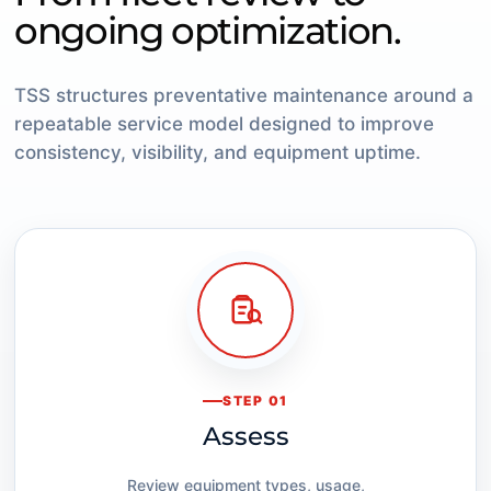
ongoing optimization.
TSS structures preventative maintenance around a
repeatable service model designed to improve
consistency, visibility, and equipment uptime.
STEP 01
Assess
Review equipment types, usage,