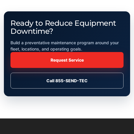
Ready to Reduce Equipment
Downtime?
Build a preventative maintenance program around your
fleet, locations, and operating goals.
Request Service
Call 855-SEND-TEC