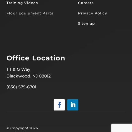
Training Videos
Careers
Floor Equipment Parts
Privacy Policy
Sitemap
Office Location
1 T & G Way
Blackwood, NJ 08012
(856) 579-6701
© Copyright 2026.