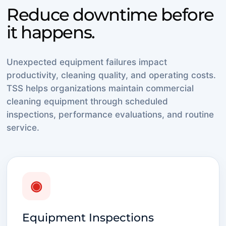
Reduce downtime before
it happens.
Unexpected equipment failures impact
productivity, cleaning quality, and operating costs.
TSS helps organizations maintain commercial
cleaning equipment through scheduled
inspections, performance evaluations, and routine
service.
◉
Equipment Inspections