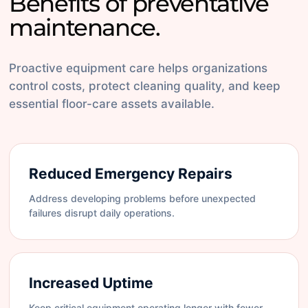
Benefits of preventative
maintenance.
Proactive equipment care helps organizations
control costs, protect cleaning quality, and keep
essential floor-care assets available.
Reduced Emergency Repairs
Address developing problems before unexpected
failures disrupt daily operations.
Increased Uptime
Keep critical equipment operating longer with fewer