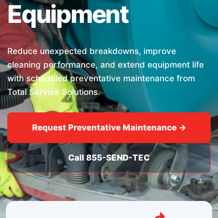
Equipment
Reduce unexpected breakdowns, improve
cleaning performance, and extend equipment life
with scheduled preventative maintenance from
Total Service Solutions.
Request Preventative Maintenance →
Call 855-SEND-TEC