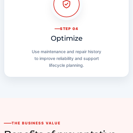
STEP 04
Optimize
Use maintenance and repair history
to improve reliability and support
lifecycle planning.
THE BUSINESS VALUE