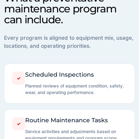
maintenance program
can include.
Every program is aligned to equipment mix, usage,
locations, and operating priorities.
Scheduled Inspections
✓
Planned reviews of equipment condition, safety,
wear, and operating performance.
Routine Maintenance Tasks
✓
Service activities and adjustments based on
equipment requirements and program scope.