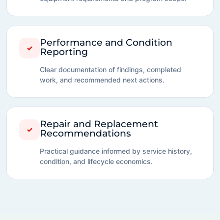
Performance and Condition
✓
Reporting
Clear documentation of findings, completed
work, and recommended next actions.
Repair and Replacement
✓
Recommendations
Practical guidance informed by service history,
condition, and lifecycle economics.