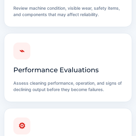
Review machine condition, visible wear, safety items,
and components that may affect reliability.
⌁
Performance Evaluations
Assess cleaning performance, operation, and signs of
declining output before they become failures.
⚙