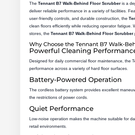
The
Tennant B7 Walk-Behind Floor Scrubber
is a de
deliver reliable performance in a variety of facilities. 
user-friendly controls, and durable construction, the
Te
clean floors efficiently while reducing operator fatigue.
stores, the
Tennant B7 Walk-Behind Floor Scrubber
Why Choose the Tennant B7 Walk-Behi
Powerful Cleaning Performanc
Designed for daily commercial floor maintenance, the Te
performance across a variety of hard floor surfaces.
Battery-Powered Operation
The cordless battery system provides excellent maneuver
the restrictions of power cords.
Quiet Performance
Low-noise operation makes the machine suitable for dayti
retail environments.