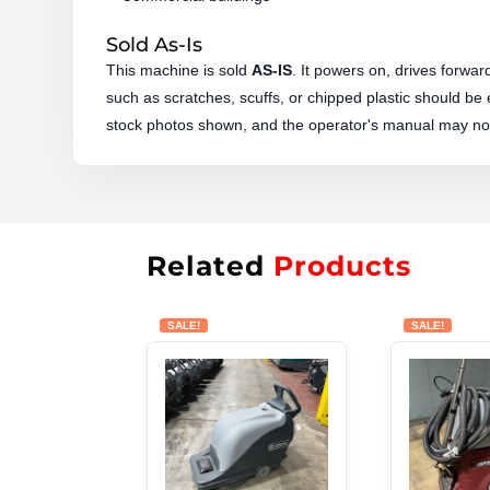
Sold As-Is
This machine is sold
AS-IS
. It powers on, drives forwa
such as scratches, scuffs, or chipped plastic should be
stock photos shown, and the operator's manual may not
Related
Products
SALE!
SALE!