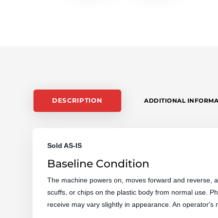
DESCRIPTION
ADDITIONAL INFORM
Sold AS-IS
Baseline Condition
The machine powers on, moves forward and reverse, an
scuffs, or chips on the plastic body from normal use.
receive may vary slightly in appearance. An operator's