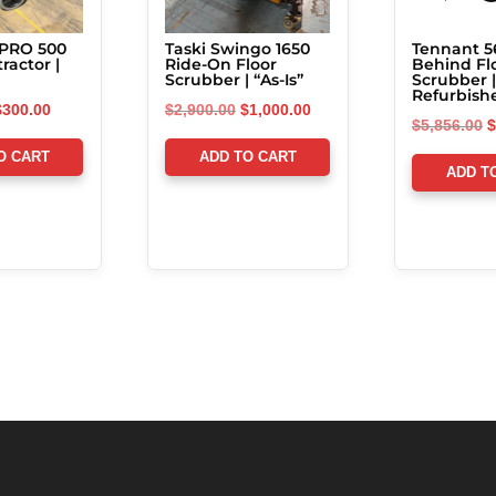
 PRO 500
Taski Swingo 1650
Tennant 5
ractor |
Ride-On Floor
Behind Fl
Scrubber | “As-Is”
Scrubber |
Refurbish
riginal
Current
Original
Current
$
300.00
$
2,900.00
$
1,000.00
O
$
5,856.00
$
rice
price
price
price
p
O CART
ADD TO CART
was:
is:
was:
is:
ADD T
w
5,500.00.
$300.00.
$2,900.00.
$1,000.00.
$