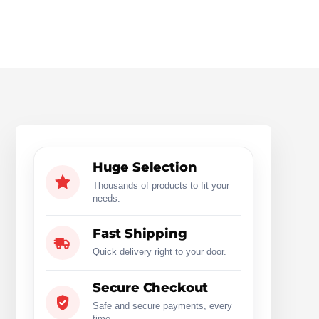
Huge Selection
Thousands of products to fit your
needs.
Fast Shipping
Quick delivery right to your door.
Secure Checkout
Safe and secure payments, every
time.