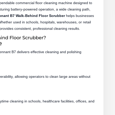
pendable commercial floor cleaning machine designed to
Featuring battery-powered operation, a wide cleaning path,
nnant B7 Walk-Behind Floor Scrubber
helps businesses
 Whether used in schools, hospitals, warehouses, or retail
provides consistent, professional cleaning results.
nd Floor Scrubber?
e
nnant B7 delivers effective cleaning and polishing
ability, allowing operators to clean large areas without
me cleaning in schools, healthcare facilities, offices, and