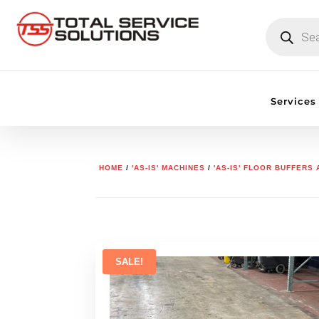
PRODUCTS
SEARCH
Services
HOME
/
'AS-IS' MACHINES
/
'AS-IS' FLOOR BUFFERS
SALE!