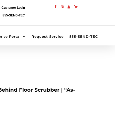




Customer Login
855-SEND-TEC
n to Portal
Request Service
855-SEND-TEC
ehind Floor Scrubber | “As-
rrent
ice