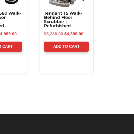
680 Walk-
Tennant T5 Walk-
oor
Behind Floor
Scrubber |
ed
Refurbished
riginal
Current
Original
Current
4,999.00
$
5,238.00
$
4,399.00
rice
price
price
price
O CART
ADD TO CART
as:
is:
was:
is:
5,856.00.
$4,999.00.
$5,238.00.
$4,399.00.