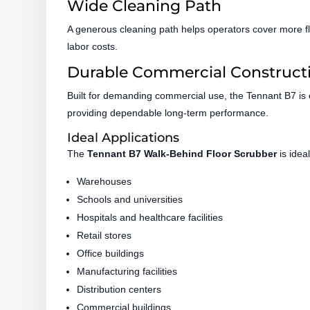
Wide Cleaning Path
A generous cleaning path helps operators cover more fl
labor costs.
Durable Commercial Construct
Built for demanding commercial use, the Tennant B7 is
providing dependable long-term performance.
Ideal Applications
The
Tennant B7 Walk-Behind Floor Scrubber
is ideal
Warehouses
Schools and universities
Hospitals and healthcare facilities
Retail stores
Office buildings
Manufacturing facilities
Distribution centers
Commercial buildings