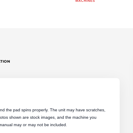
MACHINES
|
"AS-
IS"
QUANTITY
ATION
d the pad spins properly. The unit may have scratches,
 Photos shown are stock images, and the machine you
 manual may or may not be included.