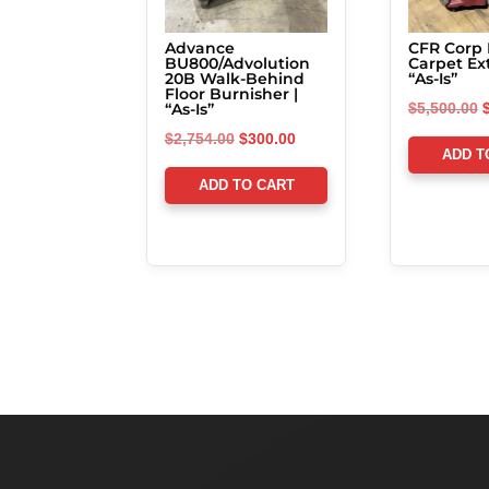
Advance
CFR Corp
BU800/Advolution
Carpet Ext
20B Walk-Behind
“As-Is”
Floor Burnisher |
O
“As-Is”
$
5,500.00
p
Original
Current
$
2,754.00
$
300.00
ADD T
price
price
ADD TO CART
$
was:
is:
$2,754.00.
$300.00.