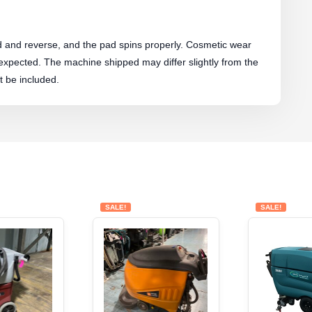
rd and reverse, and the pad spins properly. Cosmetic wear
 expected. The machine shipped may differ slightly from the
 be included.
SALE!
SALE!