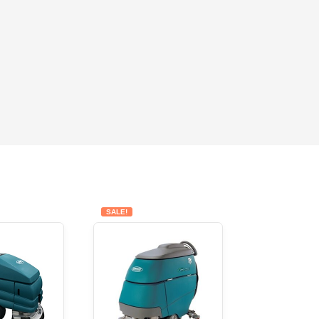
SALE!