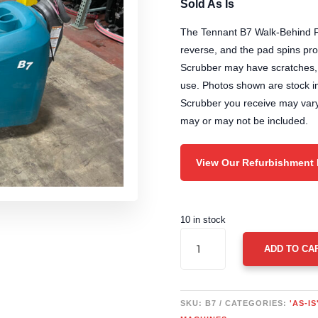
was:
is:
Sold As Is
$5,790.00.
$5
The Tennant B7 Walk-Behind F
reverse, and the pad spins pr
Scrubber may have scratches, s
use. Photos shown are stock 
Scrubber you receive may vary
may or may not be included.
View Our Refurbishment
10 in stock
TENNANT
ADD TO CA
B7
WALK-
BEHIND
FLOOR
SKU:
B7
CATEGORIES:
'AS-I
SCRUBBER