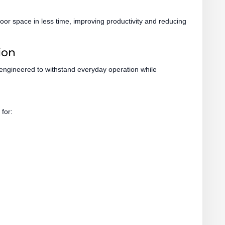
oor space in less time, improving productivity and reducing
ion
 engineered to withstand everyday operation while
 for: