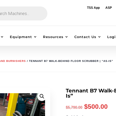
TSS App
ASP
Equipment
Resources
Contact Us
Logi
 AND BURNISHERS
/ TENNANT B7 WALK-BEHIND FLOOR SCRUBBER | “AS-IS”
Tennant B7 Walk-B
Is”
Original
Cu
$
500.00
$
5,790.00
price
pr