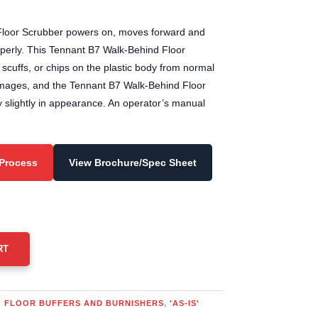
00.00.
loor Scrubber powers on, moves forward and
operly. This Tennant B7 Walk-Behind Floor
cuffs, or chips on the plastic body from normal
images, and the Tennant B7 Walk-Behind Floor
 slightly in appearance. An operator’s manual
 Process
View Brochure/Spec Sheet
RT
S' FLOOR BUFFERS AND BURNISHERS
,
'AS-IS'