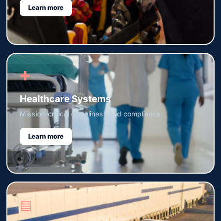
Learn more
✚
Healthcare Systems
Mission-critical cleanliness and compliance
Learn more
▤