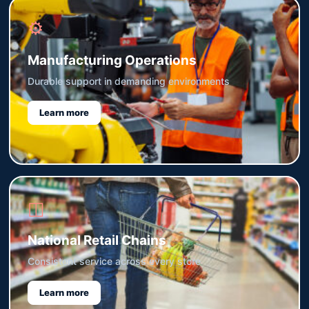
⚙
Manufacturing Operations
Durable support in demanding environments
Learn more
◫
National Retail Chains
Consistent service across every store
Learn more