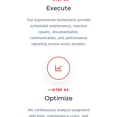
Execute
Our experienced technicians provide
scheduled maintenance, reactive
repairs, documentation,
communication, and performance
reporting across every location.
STEP 04
Optimize
We continuously analyze equipment
utilization, maintenance costs, and