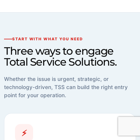
START WITH WHAT YOU NEED
Three ways to engage
Total Service Solutions.
Whether the issue is urgent, strategic, or
technology-driven, TSS can build the right entry
point for your operation.
⚡