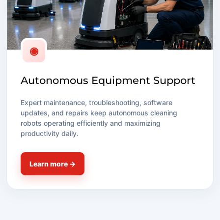
◉
Autonomous Equipment Support
Expert maintenance, troubleshooting, software
updates, and repairs keep autonomous cleaning
robots operating efficiently and maximizing
productivity daily.
Learn more →