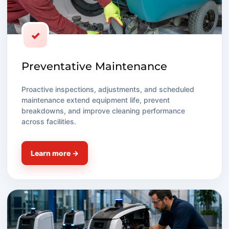
✓
Preventative Maintenance
Proactive inspections, adjustments, and scheduled
maintenance extend equipment life, prevent
breakdowns, and improve cleaning performance
across facilities.
Learn more →