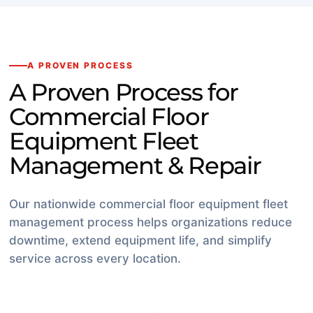
A PROVEN PROCESS
A Proven Process for
Commercial Floor
Equipment Fleet
Management & Repair
Our nationwide commercial floor equipment fleet
management process helps organizations reduce
downtime, extend equipment life, and simplify
service across every location.