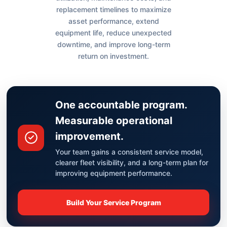
replacement timelines to maximize
asset performance, extend
equipment life, reduce unexpected
downtime, and improve long-term
return on investment.
One accountable program.
Measurable operational
improvement.
Your team gains a consistent service model,
clearer fleet visibility, and a long-term plan for
improving equipment performance.
Build Your Service Program