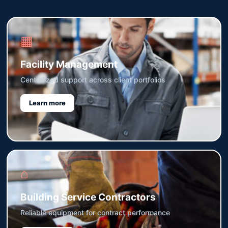
▦
Facility Management
Centralized support across client portfolios
Learn more
⌂
Building Service Contractors
Reliable equipment for contract performance