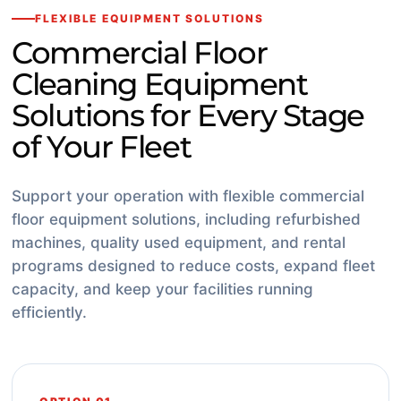
FLEXIBLE EQUIPMENT SOLUTIONS
Commercial Floor
Cleaning Equipment
Solutions for Every Stage
of Your Fleet
Support your operation with flexible commercial
floor equipment solutions, including refurbished
machines, quality used equipment, and rental
programs designed to reduce costs, expand fleet
capacity, and keep your facilities running
efficiently.