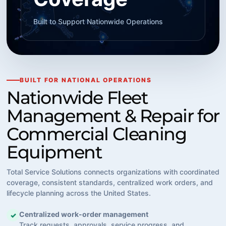
Built to Support Nationwide Operations
BUILT FOR NATIONAL OPERATIONS
Nationwide Fleet
Management & Repair for
Commercial Cleaning
Equipment
Total Service Solutions connects organizations with coordinated
coverage, consistent standards, centralized work orders, and
lifecycle planning across the United States.
Centralized work-order management
✓
Track requests, approvals, service progress, and