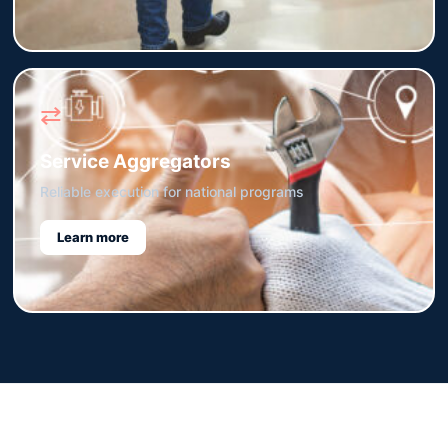
⇄
Service Aggregators
Reliable execution for national programs
Learn more