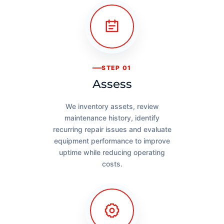
STEP 01
Assess
We inventory assets, review
maintenance history, identify
recurring repair issues and evaluate
equipment performance to improve
uptime while reducing operating
costs.