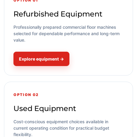
OPTION 01
Refurbished Equipment
Professionally prepared commercial floor machines
selected for dependable performance and long-term
value.
Explore equipment →
OPTION 02
Used Equipment
Cost-conscious equipment choices available in
current operating condition for practical budget
flexibility.