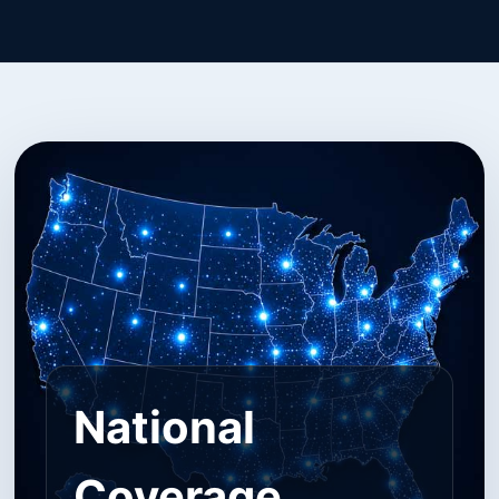
National
Coverage