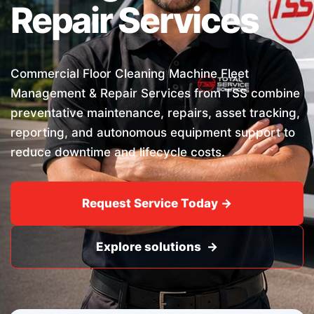
Repair Services
Commercial Floor Cleaning Machine Fleet
Management & Repair Services from TSS combine
preventative maintenance, repairs, asset tracking,
reporting, and autonomous equipment support to
reduce downtime and lifecycle costs.
Request Service Today →
Explore solutions →