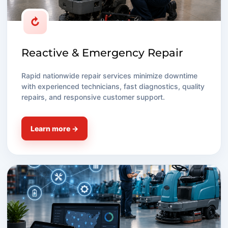
↻
Reactive & Emergency Repair
Rapid nationwide repair services minimize downtime
with experienced technicians, fast diagnostics, quality
repairs, and responsive customer support.
Learn more →