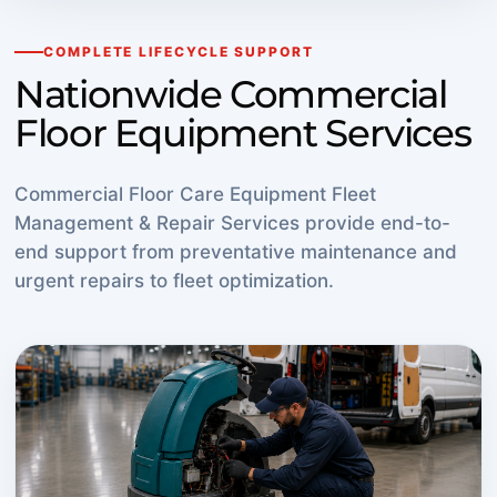
COMPLETE LIFECYCLE SUPPORT
Nationwide Commercial
Floor Equipment Services
Commercial Floor Care Equipment Fleet
Management & Repair Services provide end-to-
end support from preventative maintenance and
urgent repairs to fleet optimization.