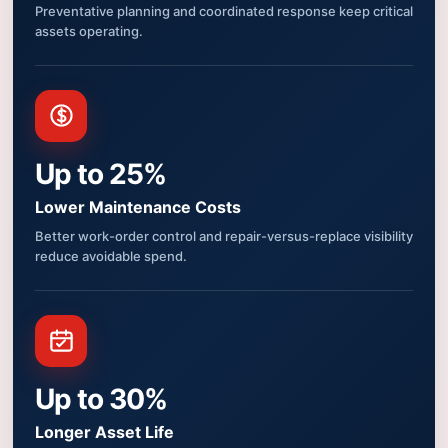
Preventative planning and coordinated response keep critical
assets operating.
Up to 25%
Lower Maintenance Costs
Better work-order control and repair-versus-replace visibility
reduce avoidable spend.
Up to 30%
Longer Asset Life