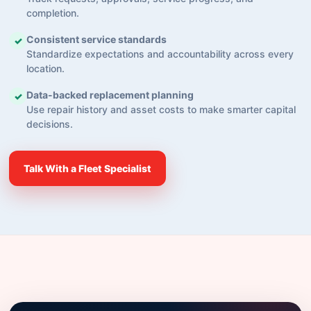
completion.
Consistent service standards
✓
Standardize expectations and accountability across every
location.
Data-backed replacement planning
✓
Use repair history and asset costs to make smarter capital
decisions.
Talk With a Fleet Specialist