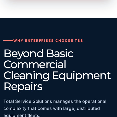
WHY ENTERPRISES CHOOSE TSS
Beyond Basic
Commercial
Cleaning Equipment
Repairs
Total Service Solutions manages the operational
complexity that comes with large, distributed
equipment fleets.