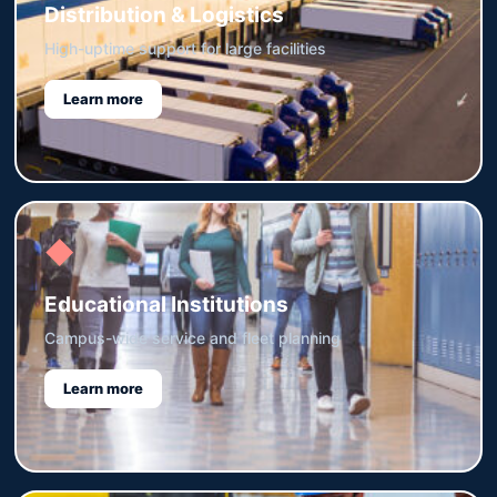
Distribution & Logistics
High-uptime support for large facilities
Learn more
◆
Educational Institutions
Campus-wide service and fleet planning
Learn more