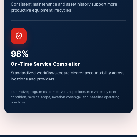
Consistent maintenance and asset history support more
productive equipment lifecycles.
98%
On-Time Service Completion
Standardized workflows create clearer accountability across
locations and providers.
Illustrative program outcomes. Actual performance varies by fleet
condition, service scope, location coverage, and baseline operating
practices.