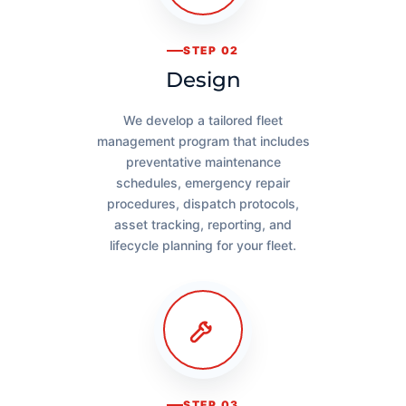
STEP 02
Design
We develop a tailored fleet
management program that includes
preventative maintenance
schedules, emergency repair
procedures, dispatch protocols,
asset tracking, reporting, and
lifecycle planning for your fleet.
STEP 03