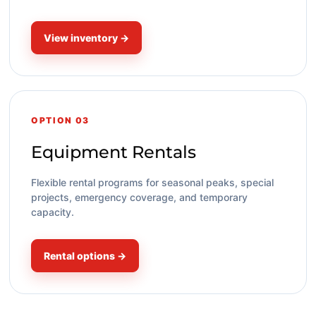
View inventory →
OPTION 03
Equipment Rentals
Flexible rental programs for seasonal peaks, special
projects, emergency coverage, and temporary
capacity.
Rental options →