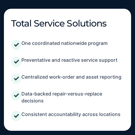
Total Service Solutions
One coordinated nationwide program
✓
Preventative and reactive service support
✓
Centralized work-order and asset reporting
✓
Data-backed repair-versus-replace
✓
decisions
Consistent accountability across locations
✓