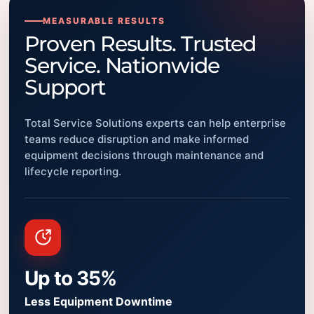
MEASURABLE RESULTS
Proven Results. Trusted
Service. Nationwide
Support
Total Service Solutions experts can help enterprise
teams reduce disruption and make informed
equipment decisions through maintenance and
lifecycle reporting.
Up to 35%
Less Equipment Downtime