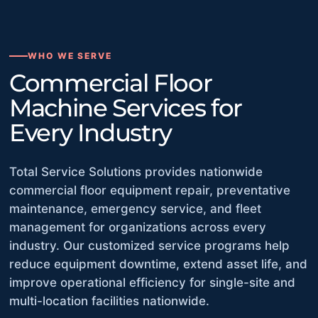
WHO WE SERVE
Commercial Floor
Machine Services for
Every Industry
Total Service Solutions provides nationwide
commercial floor equipment repair, preventative
maintenance, emergency service, and fleet
management for organizations across every
industry. Our customized service programs help
reduce equipment downtime, extend asset life, and
improve operational efficiency for single-site and
multi-location facilities nationwide.