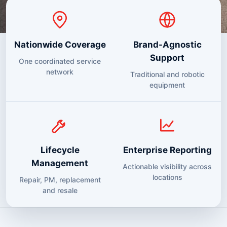
Nationwide Coverage
Brand-Agnostic
Support
One coordinated service
network
Traditional and robotic
equipment
Lifecycle
Enterprise Reporting
Management
Actionable visibility across
locations
Repair, PM, replacement
and resale