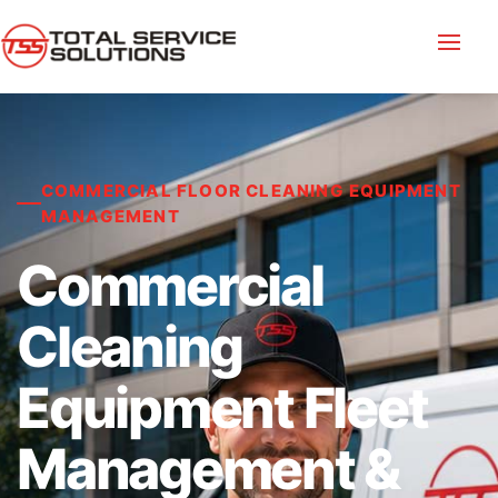
COMMERCIAL FLOOR CLEANING EQUIPMENT
MANAGEMENT
Commercial
Cleaning
Equipment Fleet
Management &