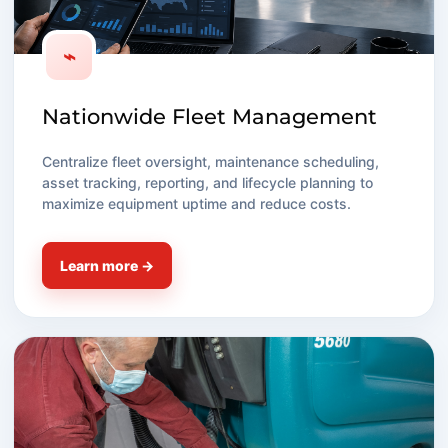
⌁
Nationwide Fleet Management
Centralize fleet oversight, maintenance scheduling,
asset tracking, reporting, and lifecycle planning to
maximize equipment uptime and reduce costs.
Learn more →