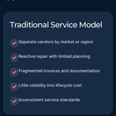
Traditional Service Model
Separate vendors by market or region
✓
Reactive repair with limited planning
✓
Fragmented invoices and documentation
✓
Little visibility into lifecycle cost
✓
Inconsistent service standards
✓